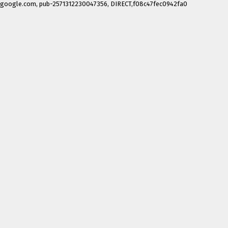
google.com, pub-2571312230047356, DIRECT,f08c47fec0942fa0