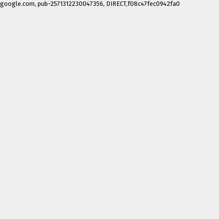
google.com, pub-2571312230047356, DIRECT,f08c47fec0942fa0