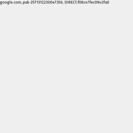
google.com, pub-2571312230047356, DIRECT,f08c47fec0942fa0