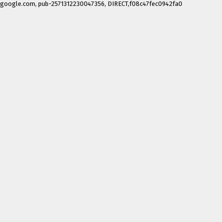
google.com, pub-2571312230047356, DIRECT,f08c47fec0942fa0