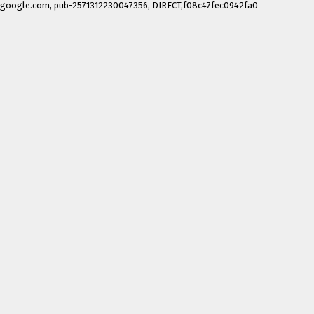
google.com, pub-2571312230047356, DIRECT,f08c47fec0942fa0