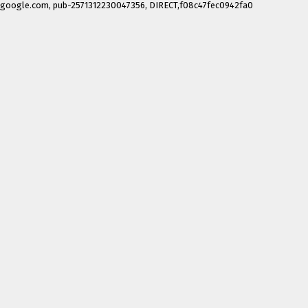
google.com, pub-2571312230047356, DIRECT,f08c47fec0942fa0