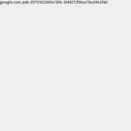
google.com, pub-2571312230047356, DIRECT,f08c47fec0942fa0